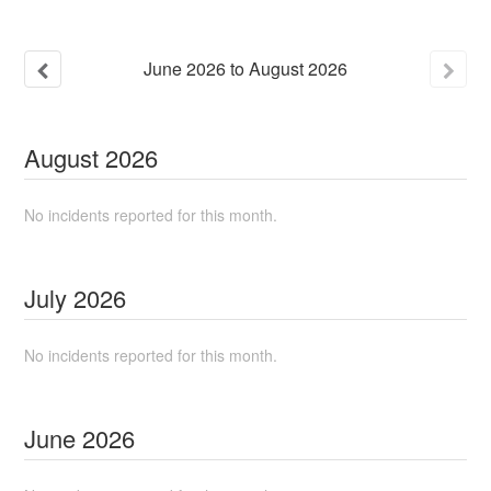
June
2026
to
August
2026
August
2026
No incidents reported for this month.
July
2026
No incidents reported for this month.
June
2026