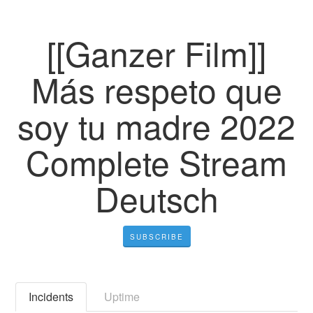
[[Ganzer Film]]
Más respeto que
soy tu madre 2022
Complete Stream
Deutsch
SUBSCRIBE
Incidents
Uptime